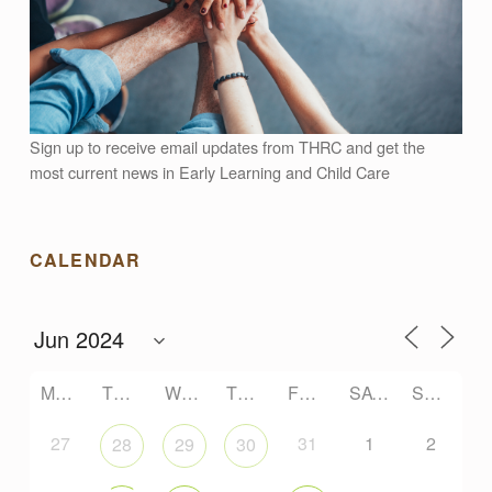
Sign up to receive email updates from THRC and get the
most current news in Early Learning and Child Care
CALENDAR
MONDAY
TUESDAY
WEDNESDAY
THURSDAY
FRIDAY
SATURDAY
SUNDAY
27
31
1
2
28
29
30