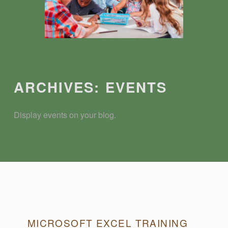
Introduction
ARCHIVES:
EVENTS
Display events on your blog.
A
MICROSOFT EXCEL TRAINING