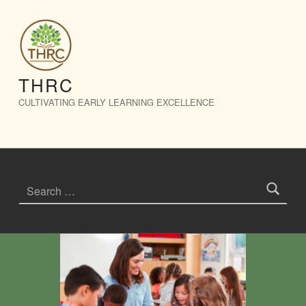
Events – THRC
THRC
CULTIVATING EARLY LEARNING EXCELLENCE
Search for: