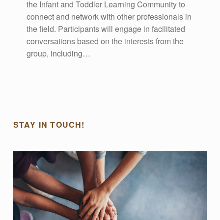
the Infant and Toddler Learning Community to
E
connect and network with other professionals in
the field. Participants will engage in facilitated
V
conversations based on the interests from the
group, including…
E
N
T
STAY IN TOUCH!
S
Display events on your blog.