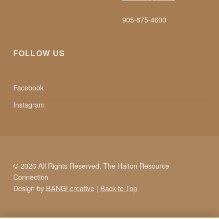
905-875-4600
FOLLOW US
Facebook
Instagram
© 2026 All Rights Reserved. The Halton Resource
Connection
Design by
BANG! creative
|
Back to Top