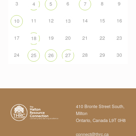
3
6
8
9
4
5
7
11
12
14
15
16
10
13
17
19
20
21
22
23
18
24
28
29
30
25
26
27
410 Bronte Street South,
Milton
Ontario, Canada L9T 0H8
connect@thrc.ca