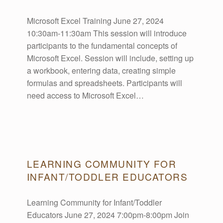
R
Microsoft Excel Training June 27, 2024
10:30am-11:30am This session will introduce
C
participants to the fundamental concepts of
Microsoft Excel. Session will include, setting up
H
a workbook, entering data, creating simple
formulas and spreadsheets. Participants will
I
need access to Microsoft Excel…
V
E
LEARNING COMMUNITY FOR
INFANT/TODDLER EDUCATORS
S
Learning Community for Infant/Toddler
:
Educators June 27, 2024 7:00pm-8:00pm Join