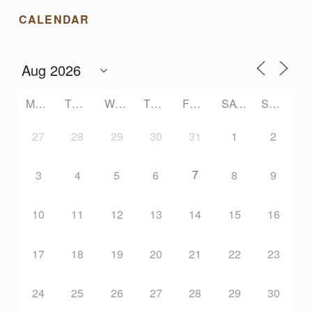
N
CALENDAR
E
C
MONDAY
TUESDAY
WEDNESDAY
THURSDAY
FRIDAY
SATURDAY
SUNDAY
T
27
28
29
30
31
1
2
I
7
3
4
5
6
8
9
O
10
11
12
13
14
15
16
N
17
18
19
20
21
22
23
24
25
26
27
28
29
30