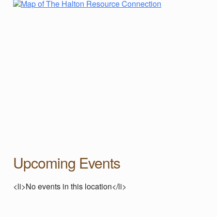
A
L
T
O
N
R
E
Upcoming Events
S
<li>No events in this location</li>
Skip back to main navigation