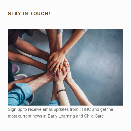
O
STAY IN TOUCH!
U
R
C
E
C
O
Sign up to receive email updates from THRC and get the
N
most current news in Early Learning and Child Care