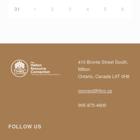
31
1
2
3
4
5
6
410 Bronte Street South,
Milton
Ontario, Canada L9T 0H8
connect@thrc.ca
905-875-4600
FOLLOW US