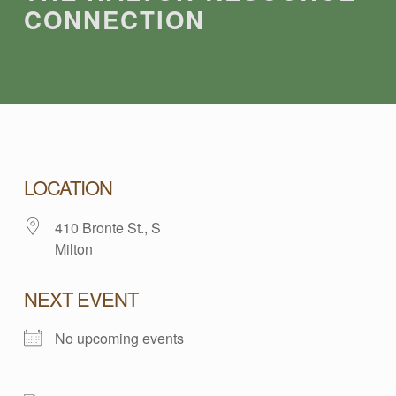
CONNECTION
T
LOCATION
410 Bronte St., S
H
Milton
E
NEXT EVENT
H
No upcoming events