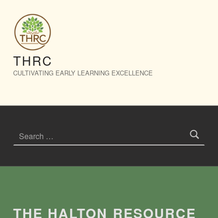
The Halton Resource Connection – THRC
THRC
CULTIVATING EARLY LEARNING EXCELLENCE
Search for:
Introduction
THE HALTON RESOURCE