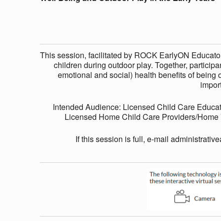
I
N
This session, facilitated by ROCK EarlyON Educators
children during outdoor play. Together, participan
G
emotional and social) health benefits of being o
impor
A
Intended Audience: Licensed Child Care Educat
Licensed Home Child Care Providers/Home Vi
N
If this session is full, e-mail administrativ
D
O