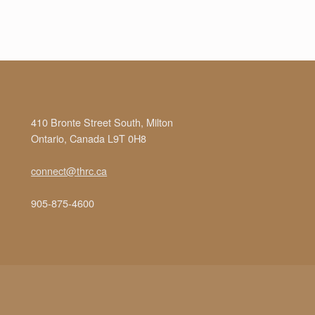
410 Bronte Street South, Milton
Ontario, Canada L9T 0H8
connect@thrc.ca
905-875-4600