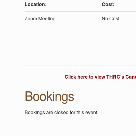
U
Location:
Cost:
T
Zoom Meeting
No Cost
D
O
O
Click here to view THRC’s Can
R
Bookings
P
Bookings are closed for this event.
L
Skip back to main navigation