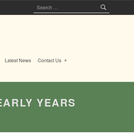
Search for:
Latest News
Contact Us
EARLY YEARS