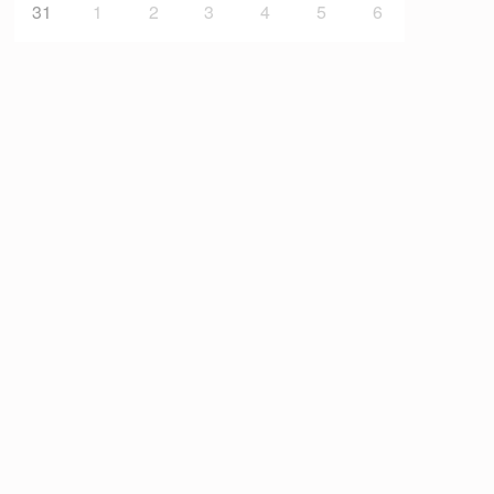
31
1
2
3
4
5
6