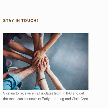
STAY IN TOUCH!
Outlook Live
Sign up to receive email updates from THRC and get
the most current news in Early Learning and Child Care