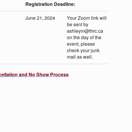
Registration Deadline:
June 21, 2024
Your Zoom link will
be sent by
ashleym@thrc.ca
on the day of the
event, please
check your junk
mail as well.
cellation and No Show Process