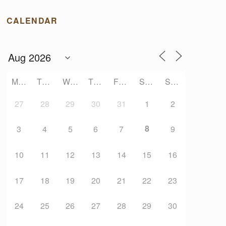
CALENDAR
MONDAY
TUESDAY
WEDNESDAY
THURSDAY
FRIDAY
SATURDAY
SUNDAY
27
28
29
30
31
1
2
8
3
4
5
6
7
9
10
11
12
13
14
15
16
17
18
19
20
21
22
23
24
25
26
27
28
29
30