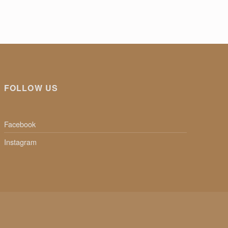
FOLLOW US
Facebook
Instagram