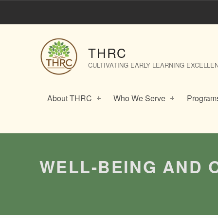
Well-Being and Outdoor Play in the Early Years – THRC
THRC
CULTIVATING EARLY LEARNING EXCELLE
About THRC
Who We Serve
Programs
Introduction
WELL-BEING AND 