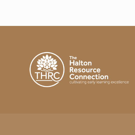
A
Y
I
N
T
H
E
E