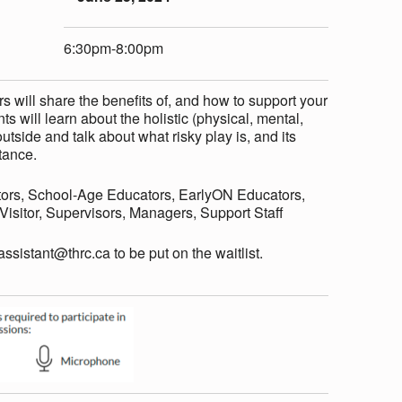
6:30pm-8:00pm
 will share the benefits of, and how to support your
ts will learn about the holistic (physical, mental,
utside and talk about what risky play is, and its
tance.
ors, School-Age Educators, EarlyON Educators,
sitor, Supervisors, Managers, Support Staff
eassistant@thrc.ca to be put on the waitlist.