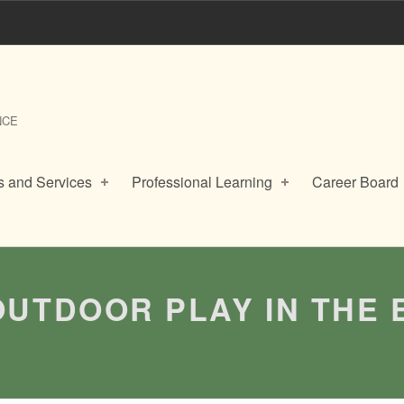
NCE
 and Services
Professional Learning
Career Board
OUTDOOR PLAY IN THE 