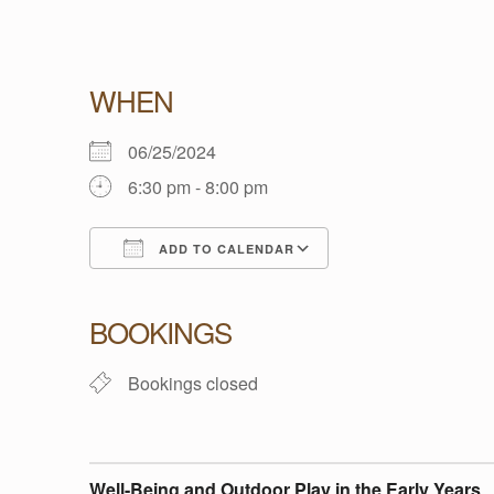
W
WHEN
E
06/25/2024
6:30 pm - 8:00 pm
L
ADD TO CALENDAR
L
Download ICS
Google Calendar
BOOKINGS
-
Bookings closed
B
E
Well-Being and Outdoor Play in the Early Years