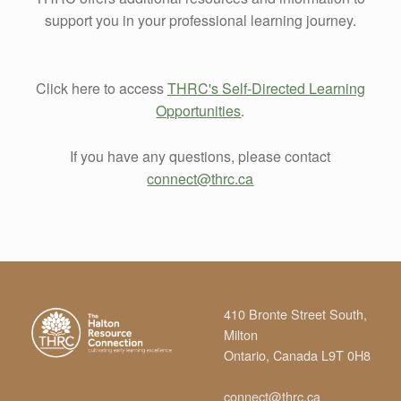
support you in your professional learning journey.
Click here to access
THRC's Self-Directed Learning
Opportunities
.
If you have any questions, please contact
connect@thrc.ca
Skip back to main navigation
410 Bronte Street South,
Milton
Ontario, Canada L9T 0H8
connect@thrc.ca