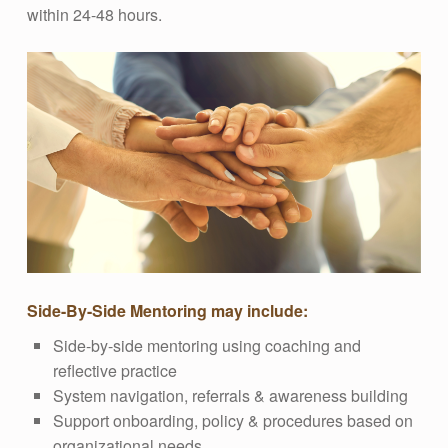
within 24-48 hours.
Side-By-Side Mentoring may include:
Side-by-side mentoring using coaching and
reflective practice
System navigation, referrals & awareness building
Support onboarding, policy & procedures based on
organizational needs