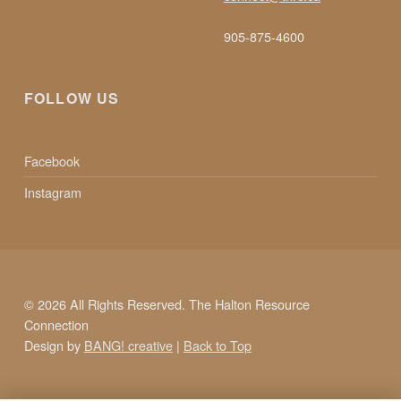
905-875-4600
FOLLOW US
Facebook
Instagram
© 2026 All Rights Reserved. The Halton Resource
Connection
Design by
BANG! creative
|
Back to Top