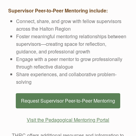
Supervisor Peer-to-Peer Mentoring include:
Connect, share, and grow with fellow supervisors
across the Halton Region
Foster meaningful mentoring relationships between
supervisors—creating space for reflection,
guidance, and professional growth
Engage with a peer mentor to grow professionally
through reflective dialogue
Share experiences, and collaborative problem-
solving
Request Supervisor Peer-to-Peer Mentoring
Visit the Pedagogical Mentoring Portal
THRC offers additional resources and information to