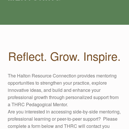
Reflect. Grow. Inspire.
The Halton Resource Connection provides mentoring
opportunities to strengthen your practice, explore
innovative ideas, and build and enhance your
professional growth through personalized support from
a THRC Pedagogical Mentor.
Are you interested in accessing side-by-side mentoring,
professional learning or peer-to-peer support? Please
complete a form below and THRC will contact you