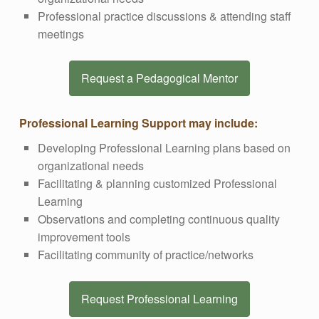
Professional practice discussions & attending staff
meetings
Request a Pedagogical Mentor
Professional Learning Support may include:
Developing Professional Learning plans based on
organizational needs
Facilitating & planning customized Professional
Learning
Observations and completing continuous quality
improvement tools
Facilitating community of practice/networks
Request Professional Learning