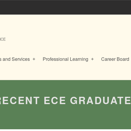
NCE
 and Services
Professional Learning
Career Board
RECENT ECE GRADUAT