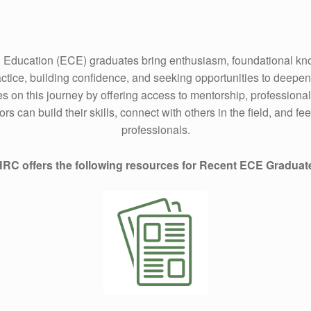
 Education (ECE) graduates bring enthusiasm, foundational kno
actice, building confidence, and seeking opportunities to deepe
s on this journey by offering access to mentorship, profession
can build their skills, connect with others in the field, and fe
professionals.
RC offers the following resources for Recent ECE Graduat