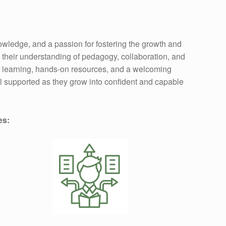
wledge, and a passion for fostering the growth and
n their understanding of pedagogy, collaboration, and
al learning, hands-on resources, and a welcoming
el supported as they grow into confident and capable
es: