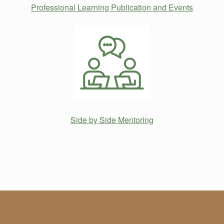
Professional Learning Publication and Events
Side by Side Mentoring