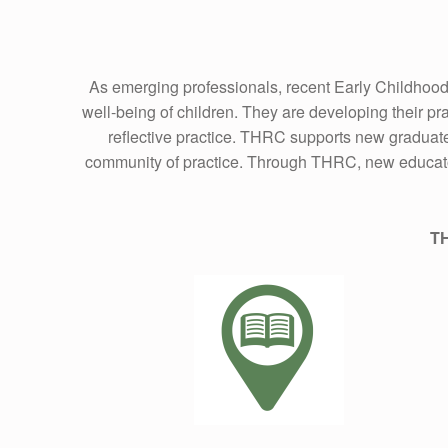
As emerging professionals, recent Early Childhood
well-being of children. They are developing their pr
reflective practice. THRC supports new graduate
community of practice. Through THRC, new educators 
TH