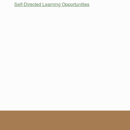
Self-Directed Learning Opportunities