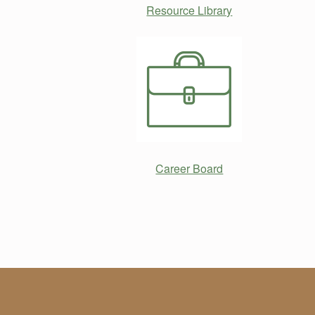
Resource Library
Career Board
Skip back to main navigation