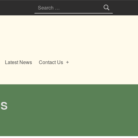
Search for:
Latest News
Contact Us
ES