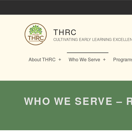
Who We Serve – Recent ECE Graduates – THRC
THRC
CULTIVATING EARLY LEARNING EXCELLE
About THRC
Who We Serve
Programs
WHO WE SERVE – 