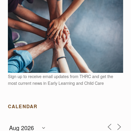
L
L
E
A
R
Sign up to receive email updates from THRC and get the
N
most current news in Early Learning and Child Care
I
CALENDAR
N