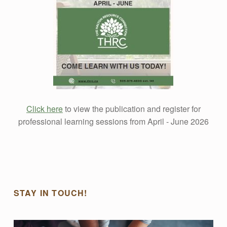
F
E
S
S
Click here
to view the publication and register for
I
professional learning sessions from April - June 2026
O
Skip back to main navigation
N
STAY IN TOUCH!
A