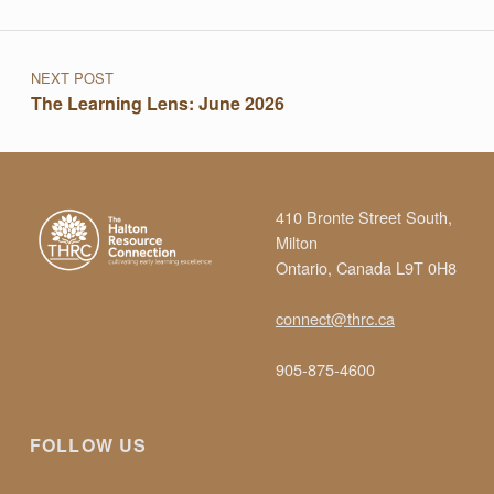
Post navigation
T
I
NEXT POST
The Learning Lens: June 2026
O
N
410 Bronte Street South,
Milton
R
Ontario, Canada L9T 0H8
connect@thrc.ca
E
905-875-4600
L
FOLLOW US
E