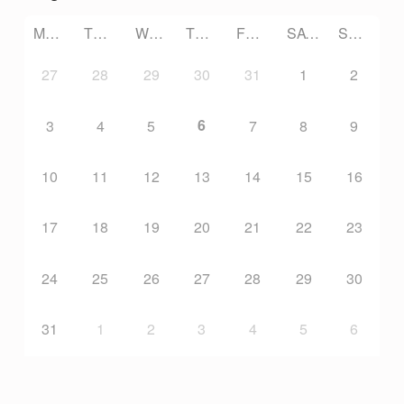
G
MONDAY
TUESDAY
WEDNESDAY
THURSDAY
FRIDAY
SATURDAY
SUNDAY
P
27
28
29
30
31
1
2
U
6
3
4
5
7
8
9
B
10
11
12
13
14
15
16
L
17
18
19
20
21
22
23
I
24
25
26
27
28
29
30
C
31
1
2
3
4
5
6
A