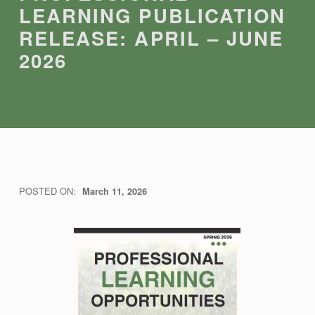
LEARNING PUBLICATION
RELEASE: APRIL – JUNE
2026
P
POSTED ON:
March 11, 2026
WRITTEN BY:
THRC
R
O