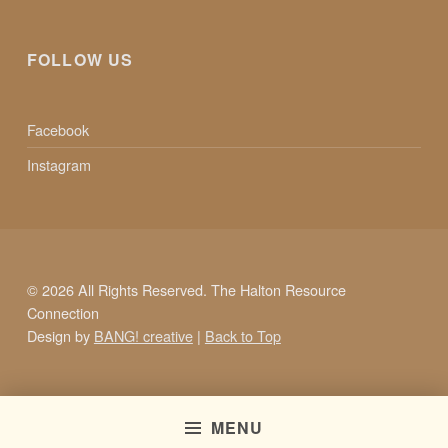
FOLLOW US
Facebook
Instagram
© 2026 All Rights Reserved. The Halton Resource
Connection
Design by
BANG! creative
|
Back to Top
MENU