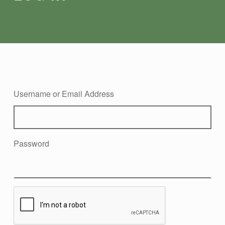
Username or Email Address
Password