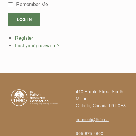
Remember Me
LOG IN
Register
Lost your password?
Skip back to main navigation
410 Bronte Street South,
Milton
Ontario, Canada L9T 0H8
connect@thrc.ca
905-875-4600