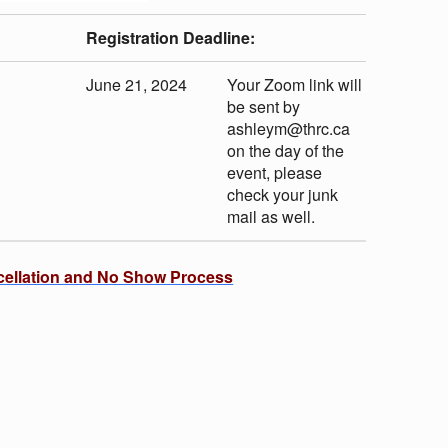
Registration Deadline:
June 21, 2024
Your Zoom link will
be sent by
ashleym@thrc.ca
on the day of the
event, please
check your junk
mail as well.
cellation and No Show Process