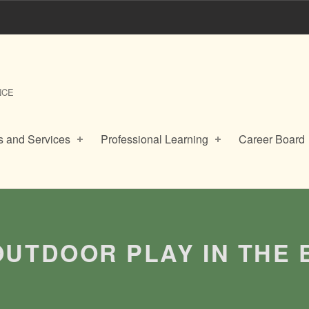
NCE
 and Services
Professional Learning
Career Board
OUTDOOR PLAY IN THE 