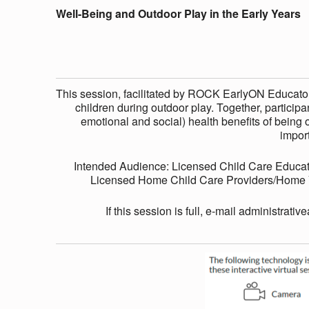
E
Well-Being and Outdoor Play in the Early Years
I
N
This session, facilitated by ROCK EarlyON Educators
children during outdoor play. Together, participan
G
emotional and social) health benefits of being o
impor
A
Intended Audience: Licensed Child Care Educat
Licensed Home Child Care Providers/Home Vi
N
If this session is full, e-mail administrativ
D
O