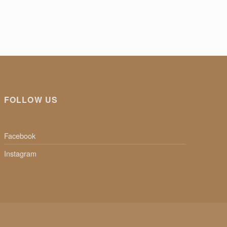
FOLLOW US
Facebook
Instagram