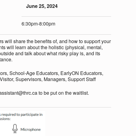
June 25, 2024
6:30pm-8:00pm
 will share the benefits of, and how to support your
ts will learn about the holistic (physical, mental,
utside and talk about what risky play is, and its
tance.
ors, School-Age Educators, EarlyON Educators,
sitor, Supervisors, Managers, Support Staff
eassistant@thrc.ca to be put on the waitlist.