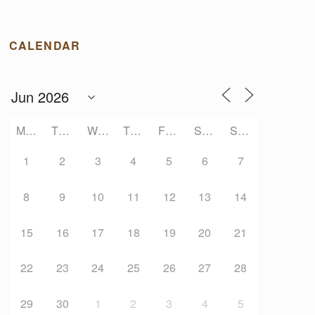
CALENDAR
MONDAY
TUESDAY
WEDNESDAY
THURSDAY
FRIDAY
SATURDAY
SUNDAY
1
2
3
4
5
6
7
8
9
10
11
12
13
14
15
16
17
18
19
20
21
22
23
24
25
26
27
28
29
30
1
2
3
4
5