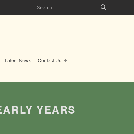
Search for:
Latest News
Contact Us
EARLY YEARS