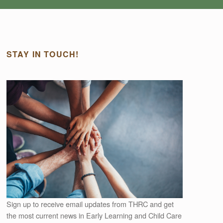
STAY IN TOUCH!
Outlook Live
Sign up to receive email updates from THRC and get
the most current news in Early Learning and Child Care