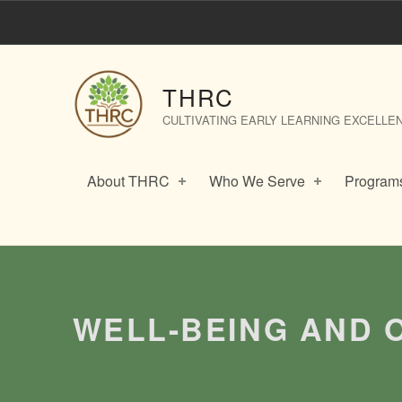
Well-Being and Outdoor Play in the Early Years – THRC
THRC
CULTIVATING EARLY LEARNING EXCELLE
About THRC
Who We Serve
Programs
Introduction
WELL-BEING AND 