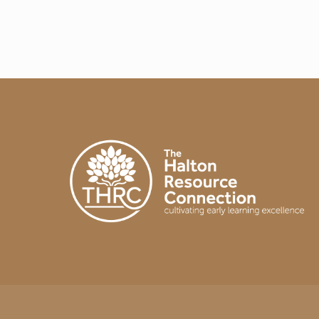
A
Y
I
N
T
H
E
E