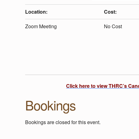
U
Location:
Cost:
T
Zoom Meeting
No Cost
D
O
O
Click here to view THRC’s Can
R
Bookings
P
Bookings are closed for this event.
L
Skip back to main navigation