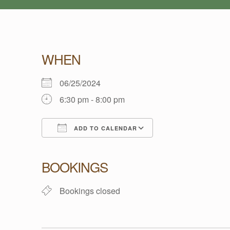
W
WHEN
E
06/25/2024
6:30 pm - 8:00 pm
L
ADD TO CALENDAR
L
Download ICS
Google Calendar
BOOKINGS
-
Bookings closed
B