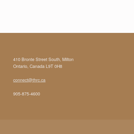
410 Bronte Street South, Milton
Ontario, Canada L9T 0H8
connect@thrc.ca
905-875-4600