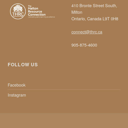
410 Bronte Street South,
S
Milton
Ontario, Canada L9T 0H8
I
connect@thrc.ca
N
905-875-4600
E
FOLLOW US
A
Facebook
R
Instagram
L