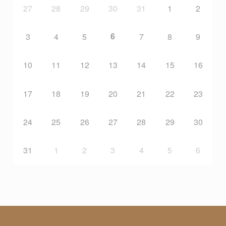
27
28
29
30
31
1
2
U
6
3
4
5
7
8
9
N
10
11
12
13
14
15
16
D
17
18
19
20
21
22
23
A
24
25
26
27
28
29
30
T
31
1
2
3
4
5
6
I
O
N