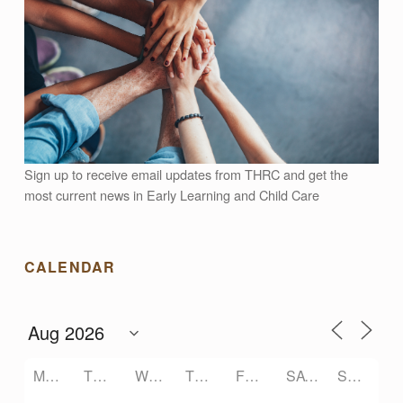
N
G
S
A
Sign up to receive email updates from THRC and get the
most current news in Early Learning and Child Care
F
CALENDAR
E
F
O
MONDAY
TUESDAY
WEDNESDAY
THURSDAY
FRIDAY
SATURDAY
SUNDAY