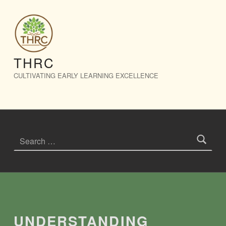
Understanding Trauma: Nurturing Safe Foundations in Early Years – THRC
THRC
CULTIVATING EARLY LEARNING EXCELLENCE
Search for:
Introduction
UNDERSTANDING