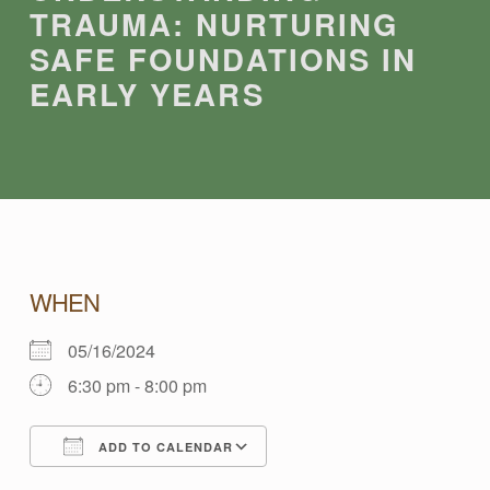
TRAUMA: NURTURING
SAFE FOUNDATIONS IN
EARLY YEARS
U
WHEN
05/16/2024
N
6:30 pm - 8:00 pm
D
ADD TO CALENDAR
Download ICS
Google Calendar