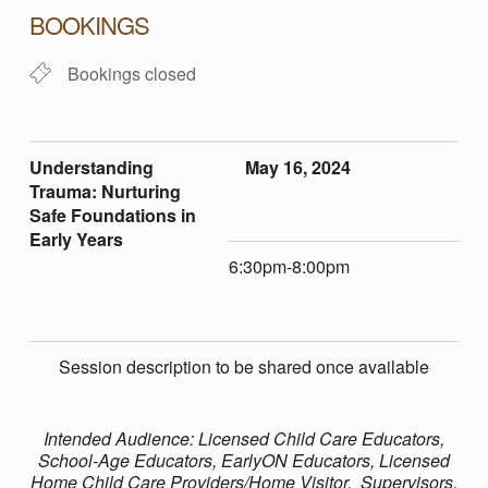
E
BOOKINGS
R
Bookings closed
S
Understanding
May 16, 2024
T
Trauma: Nurturing
Safe Foundations in
A
Early Years
6:30pm-8:00pm
N
D
Session description to be shared once available
I
Intended Audience: Licensed Child Care Educators,
School-Age Educators, EarlyON Educators, Licensed
Home Child Care Providers/Home Visitor, Supervisors,