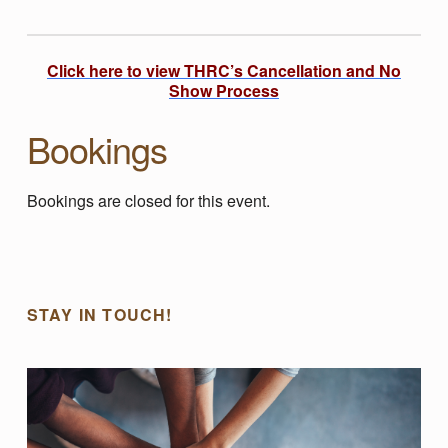
:
N
Click here to view THRC’s Cancellation and No
Show Process
U
Bookings
R
Bookings are closed for this event.
T
Skip back to main navigation
U
STAY IN TOUCH!
R
I