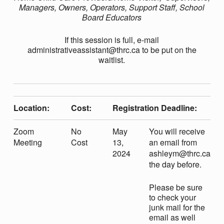
N
Managers, Owners, Operators, Support Staff, School
Board Educators
G
If this session is full, e-mail
administrativeassistant@thrc.ca to be put on the
T
waitlist.
R
Location:
Cost:
Registration Deadline:
A
Zoom
No
May
You will receive
U
Meeting
Cost
13,
an email from
2024
ashleym@thrc.ca
the day before.
M
Please be sure
to check your
A
junk mail for the
email as well