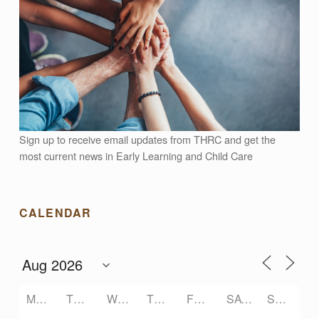
Sign up to receive email updates from THRC and get the
most current news in Early Learning and Child Care
CALENDAR
MONDAY
TUESDAY
WEDNESDAY
THURSDAY
FRIDAY
SATURDAY
SUNDAY