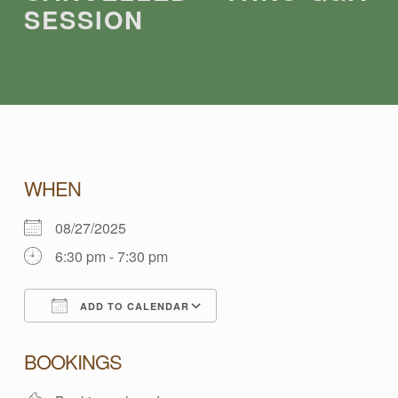
SESSION
C
WHEN
08/27/2025
A
6:30 pm - 7:30 pm
N
ADD TO CALENDAR
C
Download ICS
Google Calendar
BOOKINGS