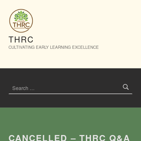
CANCELLED – THRC Q&A Session – THRC
THRC
CULTIVATING EARLY LEARNING EXCELLENCE
Search for:
Introduction
CANCELLED – THRC Q&A