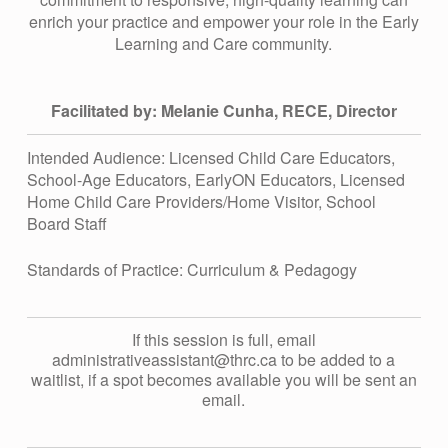
R
enrich your practice and empower your role in the Early
Learning and Care community.
C
Q
Facilitated by: Melanie Cunha, RECE, Director
Intended Audience: Licensed Child Care Educators,
&
School-Age Educators, EarlyON Educators, Licensed
Home Child Care Providers/Home Visitor, School
A
Board Staff
Standards of Practice: Curriculum & Pedagogy
S
E
If this session is full, email
administrativeassistant@thrc.ca to be added to a
waitlist, if a spot becomes available you will be sent an
S
email.