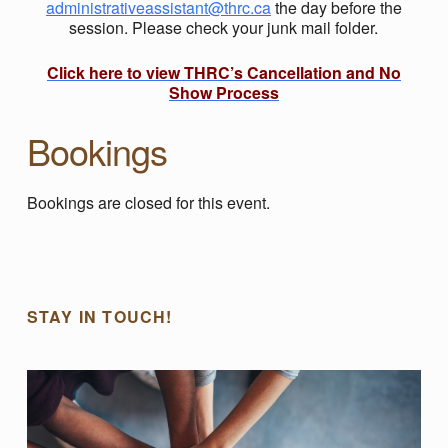
administrativeassistant@thrc.ca
the day before the
session. Please check your junk mail folder.
Click here to view THRC’s Cancellation and No
Show Process
Bookings
Bookings are closed for this event.
Skip back to main navigation
STAY IN TOUCH!