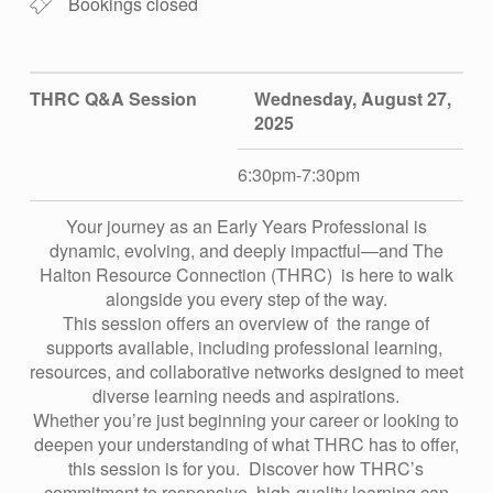
E
Bookings closed
L
THRC Q&A Session
Wednesday, August 27,
L
2025
E
6:30pm-7:30pm
Your journey as an Early Years Professional is
D
dynamic, evolving, and deeply impactful—and The
Halton Resource Connection (THRC) is here to walk
–
alongside you every step of the way.
This session offers an overview of the range of
supports available, including professional learning,
T
resources, and collaborative networks designed to meet
diverse learning needs and aspirations.
Whether you’re just beginning your career or looking to
H
deepen your understanding of what THRC has to offer,
this session is for you. Discover how THRC’s
commitment to responsive, high-quality learning can