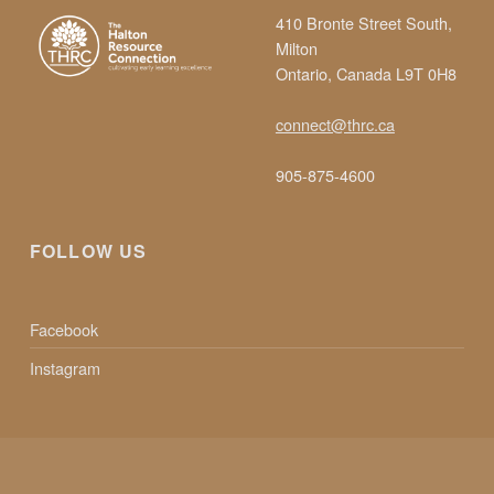
410 Bronte Street South,
Milton
Ontario, Canada L9T 0H8
connect@thrc.ca
905-875-4600
FOLLOW US
Facebook
Instagram