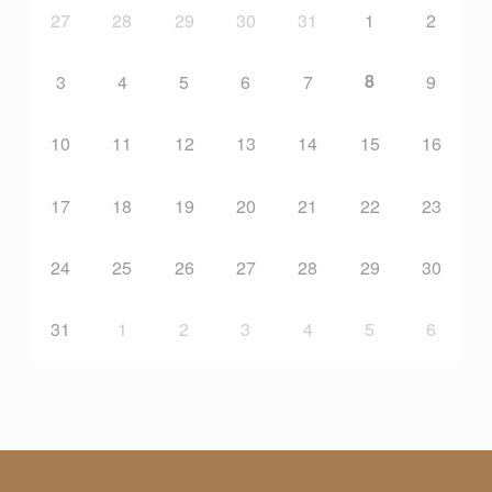
27
28
29
30
31
1
2
8
3
4
5
6
7
9
10
11
12
13
14
15
16
17
18
19
20
21
22
23
24
25
26
27
28
29
30
31
1
2
3
4
5
6