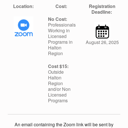
S
Location:
Cost:
Registration
Deadline:
I
No Cost:
Professionals
Working in
O
Licensed
Programs in
August 26, 2025
Halton
N
Region
Cost $15:
Outside
Halton
Region
and/or Non
Licensed
Programs
An email containing the Zoom link will be sent by