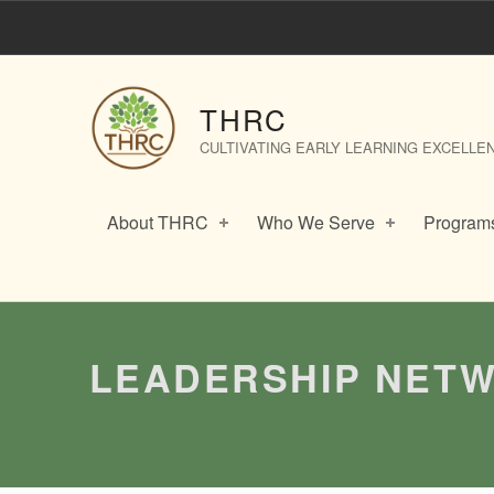
Leadership Networks: Collaborative Leadership – THRC
THRC
CULTIVATING EARLY LEARNING EXCELLE
About THRC
Who We Serve
Programs
Introduction
LEADERSHIP NETW