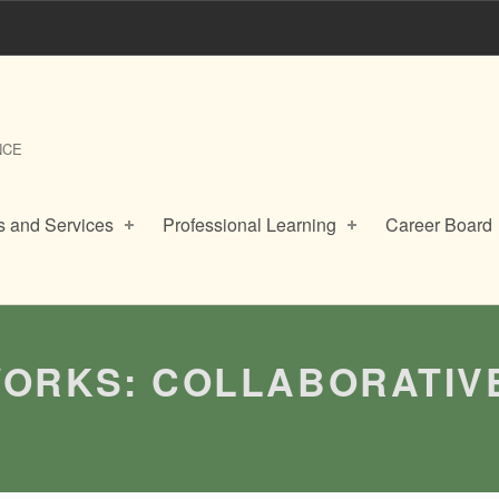
NCE
 and Services
Professional Learning
Career Board
ORKS: COLLABORATIV