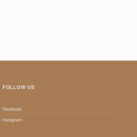
FOLLOW US
Facebook
Instagram