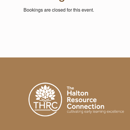
L
Bookings are closed for this event.
A
Skip back to main navigation
B
O
R
A
T
I