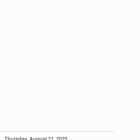
iCalendar
Office 365
Thursday, August 21, 2025