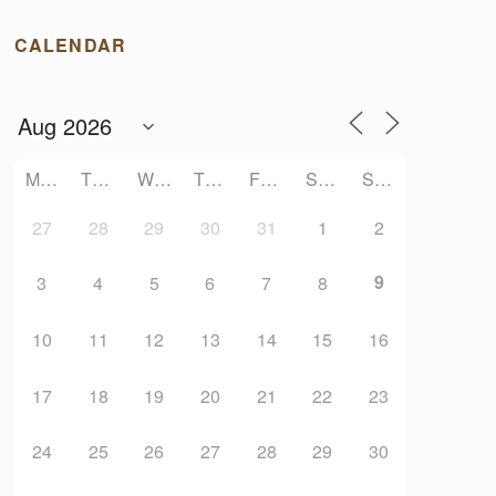
CALENDAR
MONDAY
TUESDAY
WEDNESDAY
THURSDAY
FRIDAY
SATURDAY
SUNDAY
27
28
29
30
31
1
2
9
3
4
5
6
7
8
10
11
12
13
14
15
16
17
18
19
20
21
22
23
24
25
26
27
28
29
30