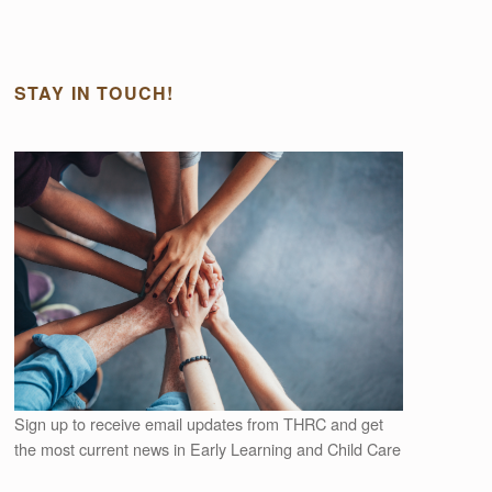
STAY IN TOUCH!
Outlook Live
Sign up to receive email updates from THRC and get
the most current news in Early Learning and Child Care