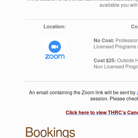
O
available you will
R
Location:
Co
K
No Cost:
Profession
Licensed Programs 
S
Cost $25:
Outside H
:
Non Licensed Prog
C
An email containing the Zoom link will be sent by
session. Please check 
O
Click here to view THRC’s Can
L
Bookings