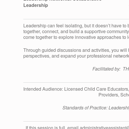
Leadership
H
I
Leadership can feel isolating, but it doesn’t have to
together, connect, and build a supportive community.
come together to explore innovative approaches to 
P
Through guided discussions and activities, you will
perspectives, and expand your professional network
N
Facilitated by: T
E
Intended Audience: Licensed Child Care Educators
T
Providers, Sch
W
Standards of Practice: Leader
If this session is full, email administrativeassistan