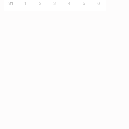
31
1
2
3
4
5
6