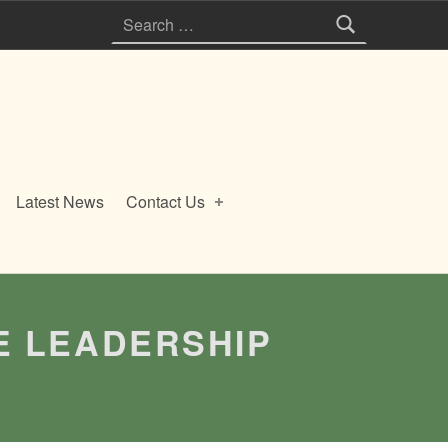
Search for:
Latest News
Contact Us
E LEADERSHIP