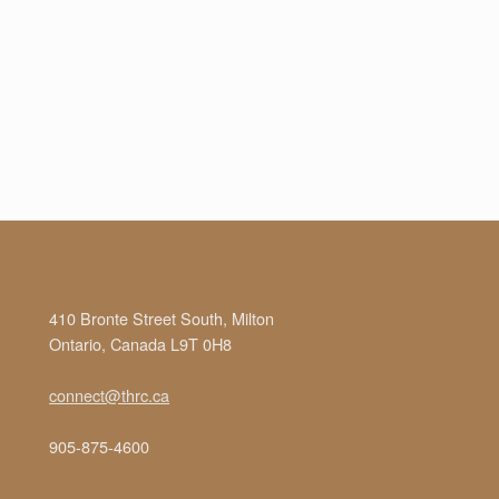
410 Bronte Street South, Milton
Ontario, Canada L9T 0H8
connect@thrc.ca
905-875-4600