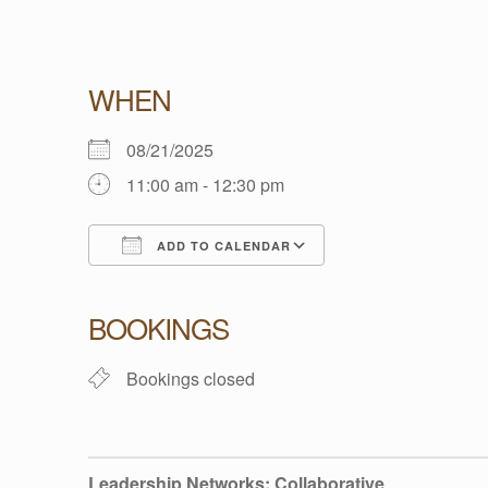
L
WHEN
E
08/21/2025
11:00 am - 12:30 pm
A
ADD TO CALENDAR
D
Download ICS
Google Calendar
BOOKINGS
E
Bookings closed
R
S
Leadership Networks: Collaborative