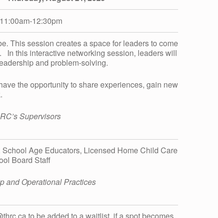
11:00am-12:30pm
 be. This session creates a space for leaders to come
 In this interactive networking session, leaders will
leadership and problem-solving.
 have the opportunity to share experiences, gain new
.
HRC’s Supervisors
, School Age Educators, Licensed Home Child Care
ool Board Staff
ship and Operational Practices
t@thrc.ca to be added to a waitlist, if a spot becomes