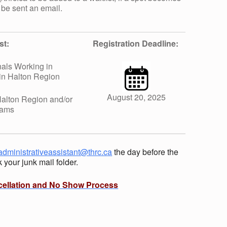
 be sent an email.
st:
Registration Deadline:
als Working in
in Halton Region
August 20, 2025
alton Region and/or
rams
administrativeassistant@thrc.ca
the day before the
your junk mail folder.
cellation and No Show Process