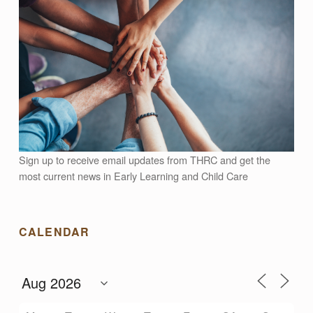
Sign up to receive email updates from THRC and get the
most current news in Early Learning and Child Care
CALENDAR