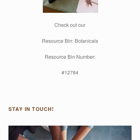
Check out our
Resource Bin: Botanicals
Resource Bin Number:
#12784
Skip back to main navigation
STAY IN TOUCH!