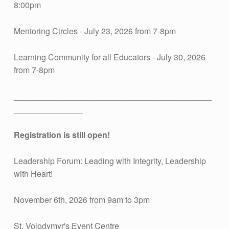
E
8:00pm
N
Mentoring Circles - July 23, 2026 from 7-8pm
S
Learning Community for all Educators - July 30, 2026
from 7-8pm
:
___________________________________________
_______________
J
Registration is still open!
U
Leadership Forum: Leading with Integrity, Leadership
L
with Heart!
Y
November 6th, 2026 from 9am to 3pm
St. Volodymyr's Event Centre