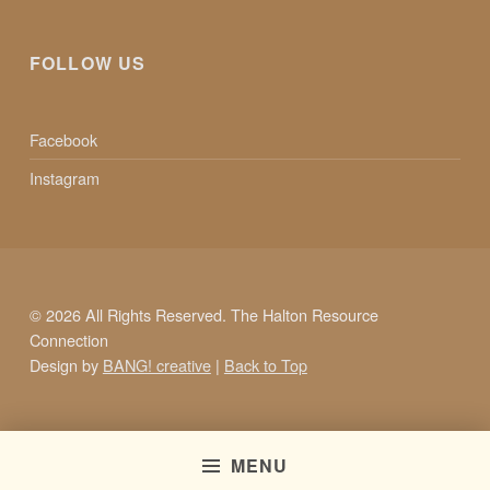
FOLLOW US
Facebook
Instagram
© 2026 All Rights Reserved. The Halton Resource
Connection
Design by
BANG! creative
|
Back to Top
MENU