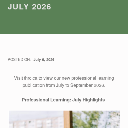
JULY 2026
T
POSTED ON:
July 6, 2026
WRITTEN BY:
THRC
H
Visit thrc.ca to view our new professional learning
publication from July to September 2026.
E
Professional Learning: July Highlights
L