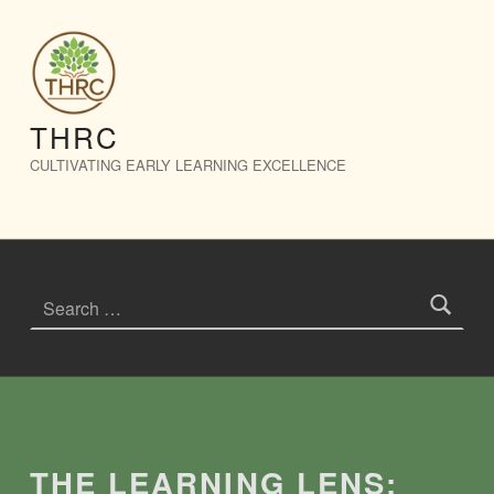
The Learning Lens: July 2026 – THRC
THRC
CULTIVATING EARLY LEARNING EXCELLENCE
Search for:
Introduction
THE LEARNING LENS: