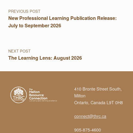
PREVIOUS POST
New Professional Learning Publication Release:
July to September 2026
NEXT POST
The Learning Lens: August 2026
410 Bronte Street South,
Milton
Ontario, Canada L9T 0H8
connect@thrc.ca
905-875-4600