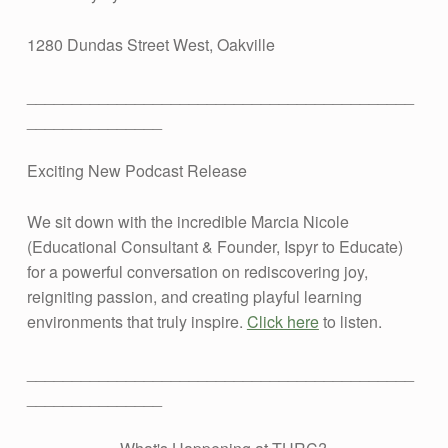
2
1280 Dundas Street West, Oakville
0
___________________________________________
2
_______________
6
Exciting New Podcast Release
We sit down with the incredible Marcia Nicole
(Educational Consultant & Founder, Ispyr to Educate)
for a powerful conversation on rediscovering joy,
reigniting passion, and creating playful learning
environments that truly inspire.
Click here
to listen.
___________________________________________
_______________