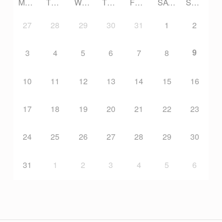
MONDAY
TUESDAY
WEDNESDAY
THURSDAY
FRIDAY
SATURDAY
SUNDAY
27
28
29
30
31
1
2
9
3
4
5
6
7
8
10
11
12
13
14
15
16
17
18
19
20
21
22
23
24
25
26
27
28
29
30
31
1
2
3
4
5
6
Post navigation