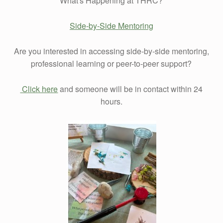
What's Happening at THRC?
Side-by-Side Mentoring
Are you interested in accessing side-by-side mentoring,
professional learning or peer-to-peer support?
Click here
and someone will be in contact within 24
hours.