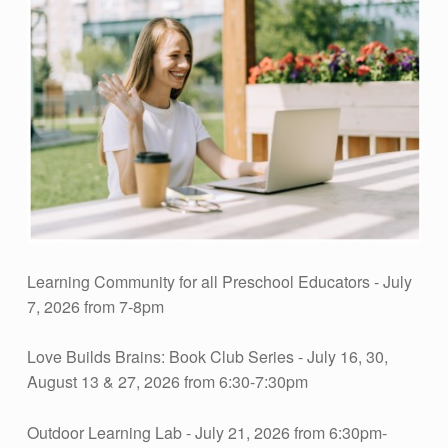
E
A
R
N
I
N
Learning Community for all Preschool Educators - July
7, 2026 from 7-8pm
G
Love Builds Brains: Book Club Series - July 16, 30,
August 13 & 27, 2026 from 6:30-7:30pm
L
Outdoor Learning Lab - July 21, 2026 from 6:30pm-