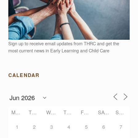
A
L
G
Sign up to receive email updates from THRC and get the
A
most current news in Early Learning and Child Care
R
CALENDAR
C
O
MONDAY
TUESDAY
WEDNESDAY
THURSDAY
FRIDAY
SATURDAY
SUNDAY
M
1
2
3
4
5
6
7