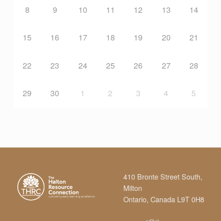
M
8
9
10
11
12
13
14
U
15
16
17
18
19
20
21
N
22
23
24
25
26
27
28
I
29
30
1
2
3
4
5
T
Y
C
410 Bronte Street South,
Milton
E
Ontario, Canada L9T 0H8