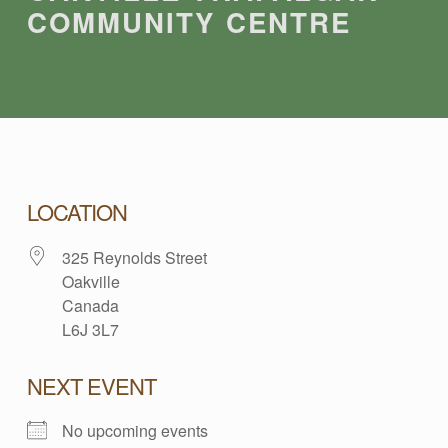
COMMUNITY CENTRE
O
LOCATION
325 Reynolds Street
A
Oakville
Canada
K
L6J 3L7
V
NEXT EVENT
No upcoming events