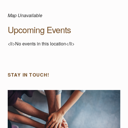
I
L
Map Unavailable
Upcoming Events
L
<li>No events in this location</li>
E
Skip back to main navigation
T
STAY IN TOUCH!
R
A
F