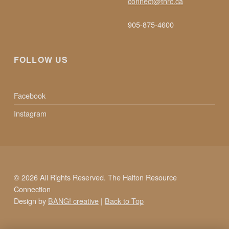
connect@thrc.ca
N
905-875-4600
T
FOLLOW US
R
E
Facebook
Instagram
© 2026 All Rights Reserved. The Halton Resource
Connection
Design by
BANG! creative
|
Back to Top