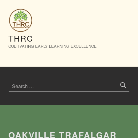
Oakville Trafalgar Community Centre – THRC
THRC
CULTIVATING EARLY LEARNING EXCELLENCE
Search for:
Introduction
OAKVILLE TRAFALGAR