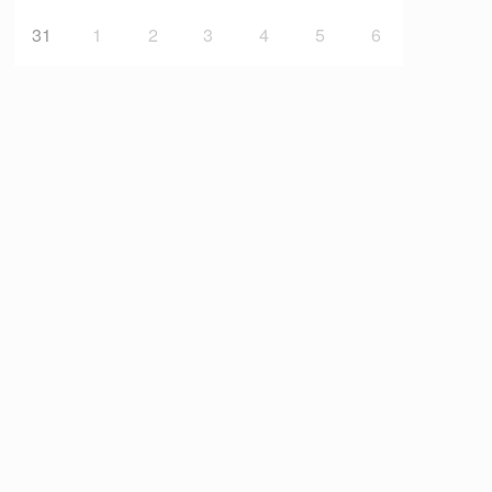
31
1
2
3
4
5
6