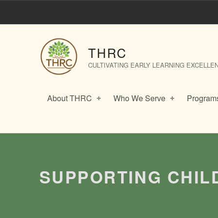
​​Supporting Children with Anxiety – THRC
THRC
CULTIVATING EARLY LEARNING EXCELLE
About THRC
Who We Serve
Programs
Introduction
​​SUPPORTING CHI