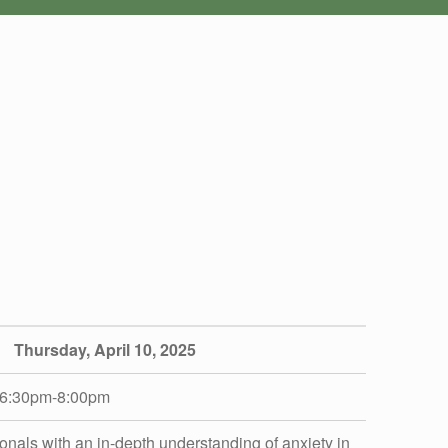
iCalendar
Office 365
Thursday, April 10, 2025
6:30pm-8:00pm
onals with an in-depth understanding of anxiety in