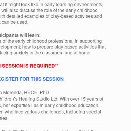
at it might look like in early learning environments,
ill also discuss the role of the early childhood
with detailed examples of play-based activities and
t can be used.
ticipants will learn:
e of the early childhood professional in supporting
elopment; how to prepare play-based activities that
educing anxiety in the classroom and at home
 SESSION IS REQUIRED**
GISTER FOR THIS SESSION
na Merenda, RECE, PhD
ildren’s Healing Studio Ltd. With over 15 years of
, her expertise lies in early childhood education,
ren who face various challenges, including special
ties.