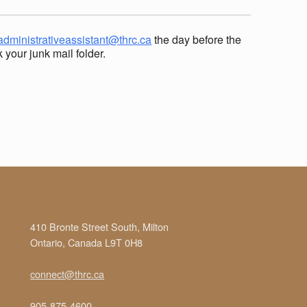
administrativeassistant@thrc.ca
the day before the
your junk mail folder.
410 Bronte Street South, Milton
Ontario, Canada L9T 0H8
connect@thrc.ca
905-875-4600