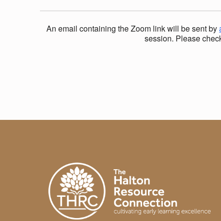
H
An email containing the Zoom link will be sent by
A
session. Please check 
Skip back to main navigation
N
X
I
E
T
Y