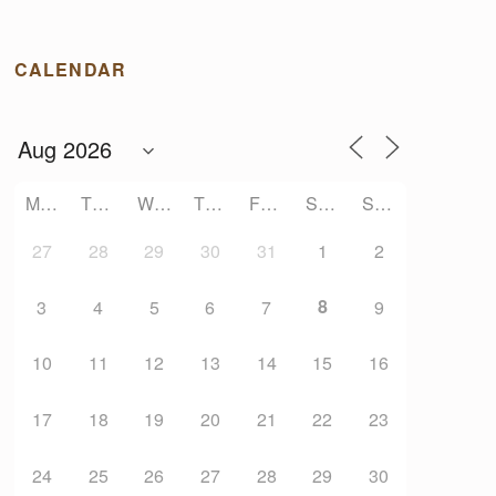
CALENDAR
MONDAY
TUESDAY
WEDNESDAY
THURSDAY
FRIDAY
SATURDAY
SUNDAY
27
28
29
30
31
1
2
8
3
4
5
6
7
9
10
11
12
13
14
15
16
17
18
19
20
21
22
23
24
25
26
27
28
29
30