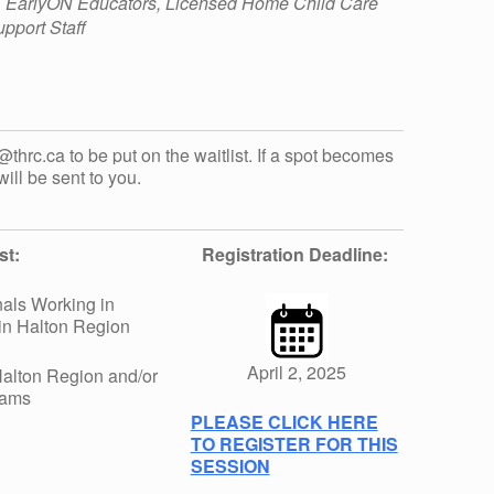
, EarlyON Educators, Licensed Home Child Care
pport Staff
t@thrc.ca to be put on the waitlist. If a spot becomes
will be sent to you.
st:
Registration Deadline:
als Working in
in Halton Region
April 2, 2025
alton Region and/or
rams
PLEASE CLICK HERE
TO REGISTER FOR THIS
SESSION