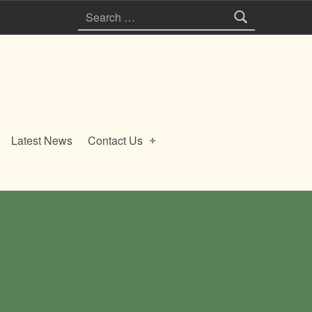
Search for:
Latest News
Contact Us