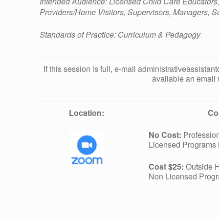
L
Intended Audience: Licensed Child Care Educators
Providers/Home Visitors, Supervisors, Managers, Su
D
Standards of Practice: Curriculum & Pedagogy
R
If this session is full, e-mail administrativeassistan
available an email 
E
N
Location:
Co
No Cost:
Profession
W
Licensed Programs 
Cost $25:
Outside H
I
Non Licensed Prog
T