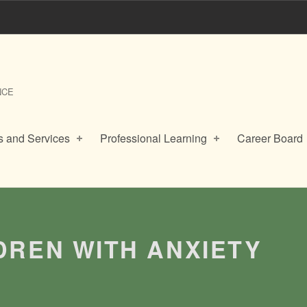
NCE
 and Services
Professional Learning
Career Board
LDREN WITH ANXIETY