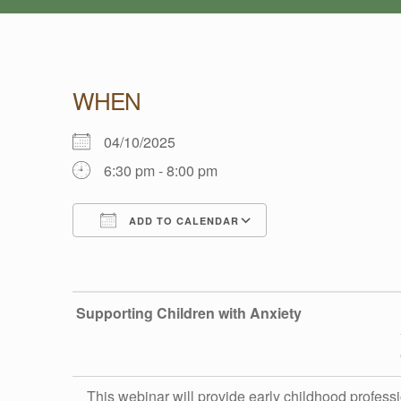
WHEN
S
04/10/2025
6:30 pm - 8:00 pm
U
ADD TO CALENDAR
P
Download ICS
Google Calendar
P
Supporting Children with Anxiety
O
This
webinar
will provide early childhood professi