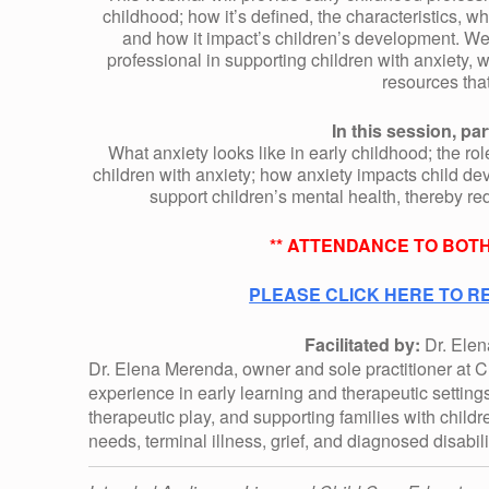
R
childhood; how
it’s
defined, the characteristics, wh
and how
it
impact’s children’s development. We w
T
professional in supporting children with anxiety, 
resources tha
I
In this session, par
What anxiety looks like in early childhood; the rol
children with anxiety; how anxiety
impacts
child dev
N
support children’s mental health, thereby r
G
** ATTENDANCE TO BOTH
PLEASE CLICK HERE TO RE
C
Facilitated by:
Dr. Ele
H
Dr. Elena Merenda, owner and sole practitioner at Ch
experience in early learning and therapeutic settings
therapeutic play, and supporting families with child
I
needs, terminal illness, grief, and diagnosed disabili