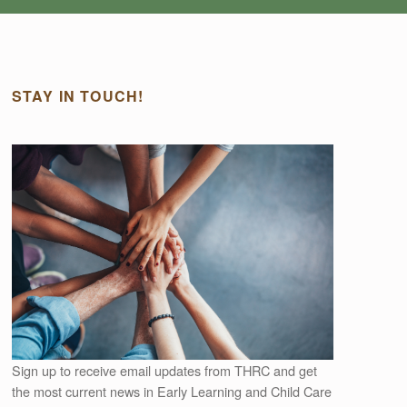
STAY IN TOUCH!
Outlook Live
Sign up to receive email updates from THRC and get
the most current news in Early Learning and Child Care