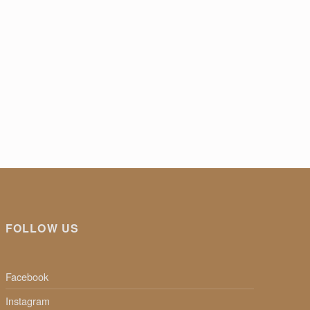
FOLLOW US
Facebook
Instagram