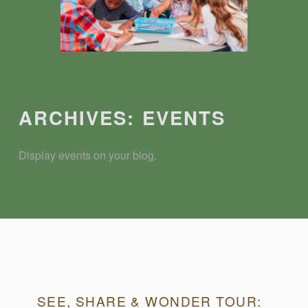
Introduction
ARCHIVES:
EVENTS
Display events on your blog.
A
SEE, SHARE & WONDER TOUR: