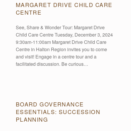
R
MARGARET DRIVE CHILD CARE
CENTRE
C
See, Share & Wonder Tour: Margaret Drive
Child Care Centre Tuesday, December 3, 2024
H
9:30am-11:00am Margaret Drive Child Care
Centre in Halton Region invites you to come
I
and visit! Engage in a centre tour and a
facilitated discussion. Be curious…
V
E
BOARD GOVERNANCE
S
ESSENTIALS: SUCCESSION
PLANNING
: