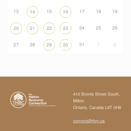
13
15
17
18
19
14
16
24
25
26
20
21
22
23
27
28
31
1
2
29
30
410 Bronte Street South,
Milton
Ontario, Canada L9T 0H8
connect@thrc.ca