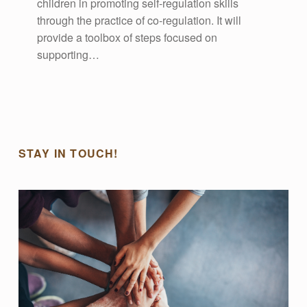
children in promoting self-regulation skills
through the practice of co-regulation. It will
provide a toolbox of steps focused on
supporting…
STAY IN TOUCH!