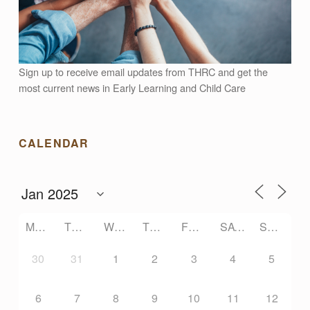
Sign up to receive email updates from THRC and get the
most current news in Early Learning and Child Care
CALENDAR
MONDAY
TUESDAY
WEDNESDAY
THURSDAY
FRIDAY
SATURDAY
SUNDAY
30
31
1
2
3
4
5
6
7
8
9
10
11
12