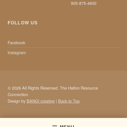
905-875-4600
FOLLOW US
Facebook
Instagram
© 2026 All Rights Reserved. The Halton Resource
Connection
Design by
BANG! creative
|
Back to Top
MENU