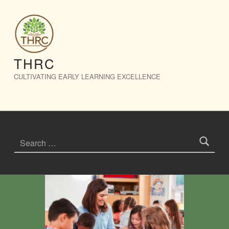
Events – THRC
THRC
CULTIVATING EARLY LEARNING EXCELLENCE
Search for: