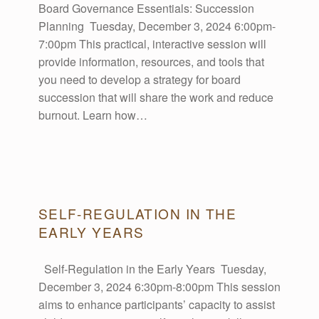
Board Governance Essentials: Succession
E
Planning Tuesday, December 3, 2024 6:00pm-
7:00pm This practical, interactive session will
V
provide information, resources, and tools that
you need to develop a strategy for board
E
succession that will share the work and reduce
burnout. Learn how…
N
T
SELF-REGULATION IN THE
S
EARLY YEARS
Self-Regulation in the Early Years Tuesday,
December 3, 2024 6:30pm-8:00pm This session
Display events on your blog.
aims to enhance participants’ capacity to assist